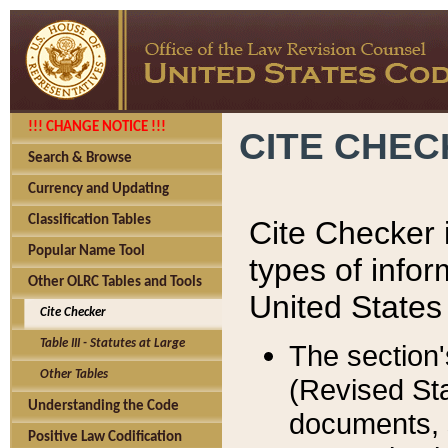
!!! CHANGE NOTICE !!!
CITE CHE
Search & Browse
Currency and Updating
Classification Tables
Cite Checker i
Popular Name Tool
types of infor
Other OLRC Tables and Tools
United States
Cite Checker
Table III - Statutes at Large
The section'
Other Tables
(Revised Sta
Understanding the Code
documents, 
Positive Law Codification