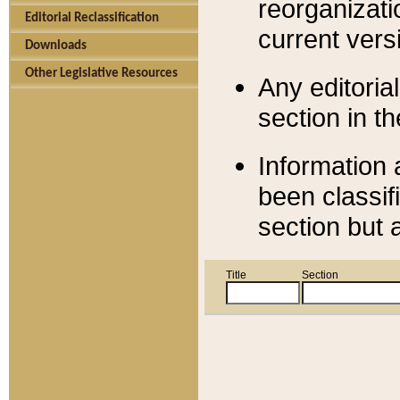
reorganizati
Editorial Reclassification
current versi
Downloads
Other Legislative Resources
Any editorial
section in t
Information 
been classif
section but 
Title
Section