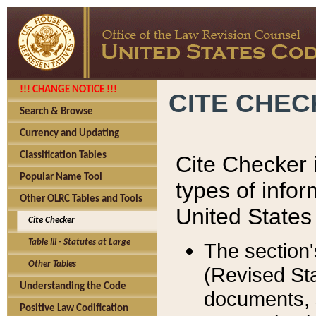
!!! CHANGE NOTICE !!!
CITE CHE
Search & Browse
Currency and Updating
Classification Tables
Cite Checker i
Popular Name Tool
types of infor
Other OLRC Tables and Tools
United States
Cite Checker
Table III - Statutes at Large
The section'
Other Tables
(Revised Sta
Understanding the Code
documents, 
Positive Law Codification