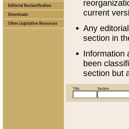
reorganizati
Editorial Reclassification
current versi
Downloads
Other Legislative Resources
Any editorial
section in t
Information 
been classif
section but 
Title
Section