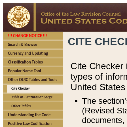
!!! CHANGE NOTICE !!!
CITE CHE
Search & Browse
Currency and Updating
Classification Tables
Cite Checker i
Popular Name Tool
types of infor
Other OLRC Tables and Tools
United States
Cite Checker
Table III - Statutes at Large
The section'
Other Tables
(Revised Sta
Understanding the Code
documents, 
Positive Law Codification