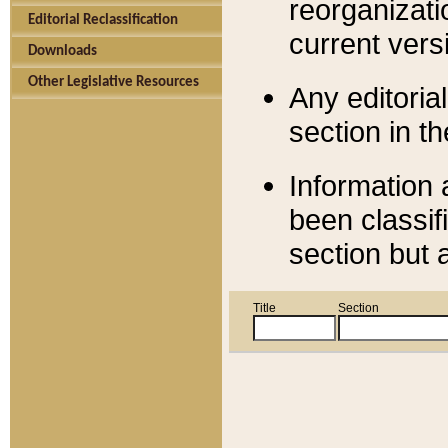
reorganizati
Editorial Reclassification
current versi
Downloads
Other Legislative Resources
Any editorial
section in t
Information 
been classif
section but 
Title
Section