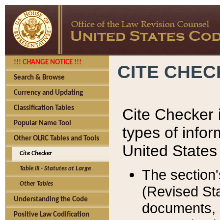
!!! CHANGE NOTICE !!!
CITE CHE
Search & Browse
Currency and Updating
Classification Tables
Cite Checker i
Popular Name Tool
types of infor
Other OLRC Tables and Tools
United States
Cite Checker
Table III - Statutes at Large
The section'
Other Tables
(Revised Sta
Understanding the Code
documents, 
Positive Law Codification