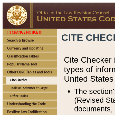
!!! CHANGE NOTICE !!!
CITE CHE
Search & Browse
Currency and Updating
Classification Tables
Cite Checker i
Popular Name Tool
types of infor
Other OLRC Tables and Tools
United States
Cite Checker
Table III - Statutes at Large
The section'
Other Tables
(Revised Sta
Understanding the Code
documents, 
Positive Law Codification