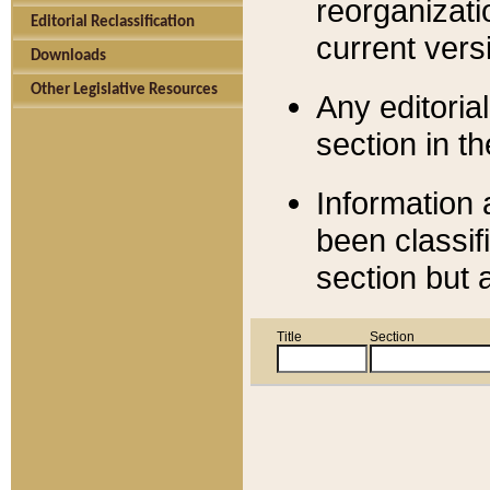
reorganizati
Editorial Reclassification
current versi
Downloads
Other Legislative Resources
Any editorial
section in t
Information 
been classif
section but 
Title
Section