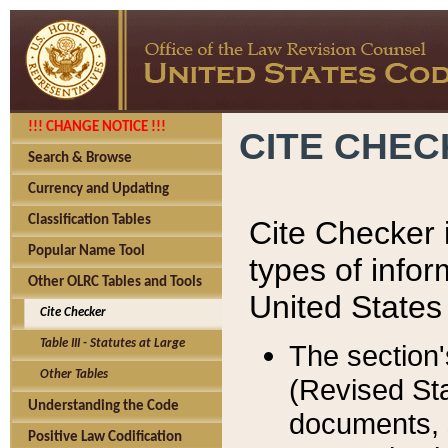
!!! CHANGE NOTICE !!!
CITE CHE
Search & Browse
Currency and Updating
Classification Tables
Cite Checker i
Popular Name Tool
types of infor
Other OLRC Tables and Tools
United States
Cite Checker
Table III - Statutes at Large
The section'
Other Tables
(Revised Sta
Understanding the Code
documents, 
Positive Law Codification