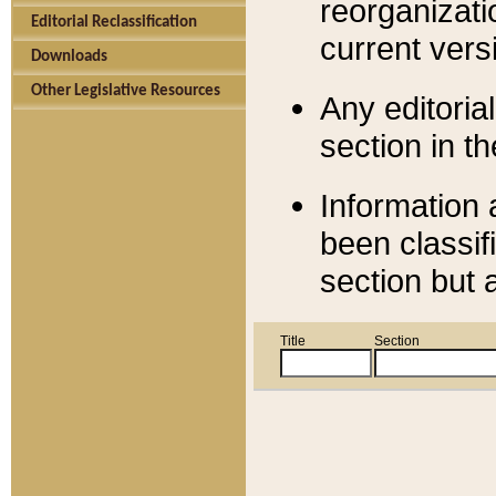
reorganizati
Editorial Reclassification
current versi
Downloads
Other Legislative Resources
Any editorial
section in t
Information 
been classif
section but 
Title
Section