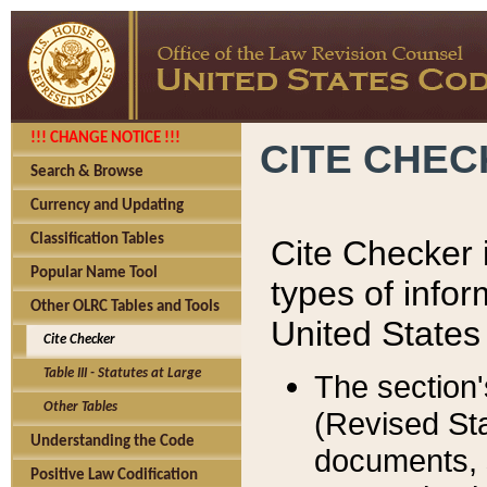
!!! CHANGE NOTICE !!!
CITE CHE
Search & Browse
Currency and Updating
Classification Tables
Cite Checker i
Popular Name Tool
types of infor
Other OLRC Tables and Tools
United States
Cite Checker
Table III - Statutes at Large
The section'
Other Tables
(Revised Sta
Understanding the Code
documents, 
Positive Law Codification