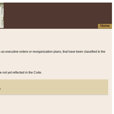
Home
 as executive orders or reorganization plans, that have been classified to the
e not yet reflected in the Code.
)