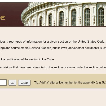
vides three types of information for a given section of the United States Code:
ing) and source credit (Revised Statutes, public laws, and/or other documents, such
.
o the codification of the section in the Code.
rovisions that have been classified to the section or a note under the section but ar
Tip: Add "a" after a title number for the appendix (e.g. 5a