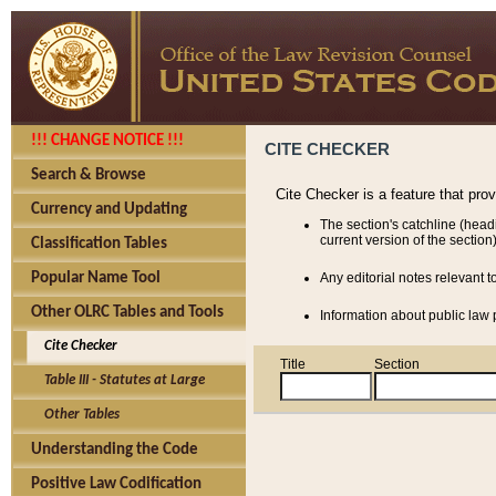
!!! CHANGE NOTICE !!!
CITE CHECKER
Search & Browse
Cite Checker is a feature that pro
Currency and Updating
The section's catchline (head
current version of the section)
Classification Tables
Popular Name Tool
Any editorial notes relevant t
Other OLRC Tables and Tools
Information about public law p
Cite Checker
Title
Section
Table III - Statutes at Large
Other Tables
Understanding the Code
Positive Law Codification