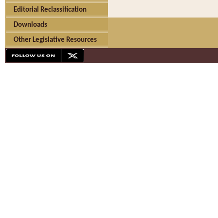
Editorial Reclassification
Downloads
Other Legislative Resources