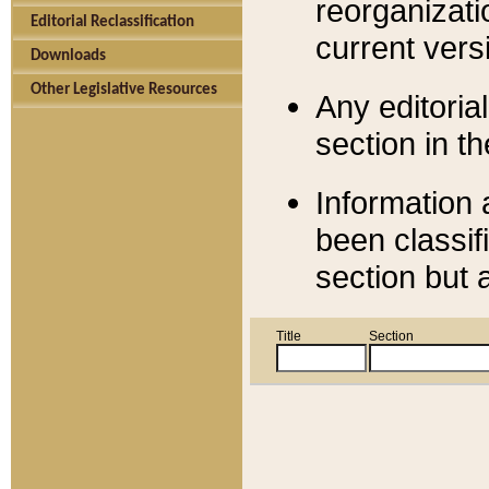
reorganizati
Editorial Reclassification
current versi
Downloads
Other Legislative Resources
Any editorial
section in t
Information 
been classif
section but 
Title
Section