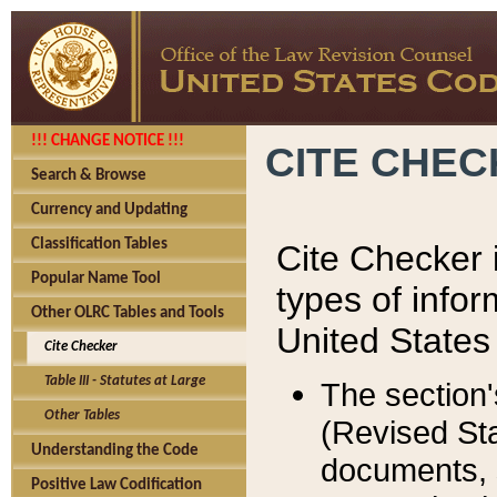
!!! CHANGE NOTICE !!!
CITE CHE
Search & Browse
Currency and Updating
Classification Tables
Cite Checker i
Popular Name Tool
types of infor
Other OLRC Tables and Tools
United States
Cite Checker
Table III - Statutes at Large
The section'
Other Tables
(Revised Sta
Understanding the Code
documents, 
Positive Law Codification