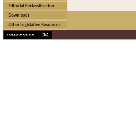
Editorial Reclassification
Downloads
Other Legislative Resources