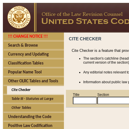
!!! CHANGE NOTICE !!!
CITE CHECKER
Search & Browse
Cite Checker is a feature that pro
Currency and Updating
The section's catchline (head
current version of the section)
Classification Tables
Popular Name Tool
Any editorial notes relevant t
Other OLRC Tables and Tools
Information about public law p
Cite Checker
Title
Section
Table III - Statutes at Large
Other Tables
Understanding the Code
Positive Law Codification