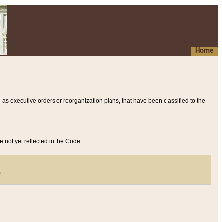
Home
 as executive orders or reorganization plans, that have been classified to the
e not yet reflected in the Code.
)