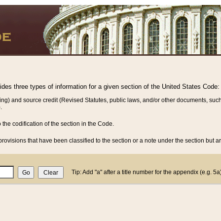
vides three types of information for a given section of the United States Code:
ing) and source credit (Revised Statutes, public laws, and/or other documents, such
.
o the codification of the section in the Code.
rovisions that have been classified to the section or a note under the section but ar
Tip: Add "a" after a title number for the appendix (e.g. 5a