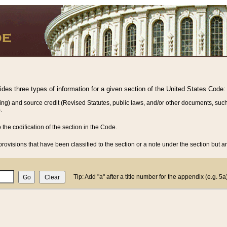
vides three types of information for a given section of the United States Code:
ing) and source credit (Revised Statutes, public laws, and/or other documents, such
.
o the codification of the section in the Code.
rovisions that have been classified to the section or a note under the section but ar
Tip: Add "a" after a title number for the appendix (e.g. 5a