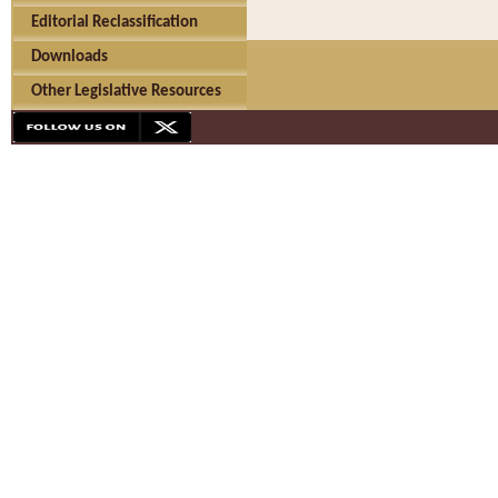
Editorial Reclassification
Downloads
Other Legislative Resources