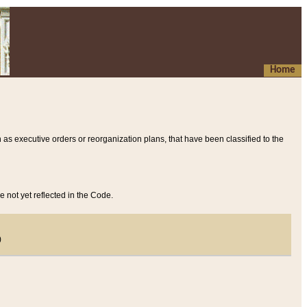
Home
 as executive orders or reorganization plans, that have been classified to the
e not yet reflected in the Code.
)