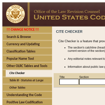
!!! CHANGE NOTICE !!!
CITE CHECKER
Search & Browse
Cite Checker is a feature that pro
Currency and Updating
The section's catchline (head
current version of the section)
Classification Tables
Popular Name Tool
Any editorial notes relevant t
Other OLRC Tables and Tools
Information about public law p
Cite Checker
Title
Section
Table III - Statutes at Large
Other Tables
Understanding the Code
Positive Law Codification