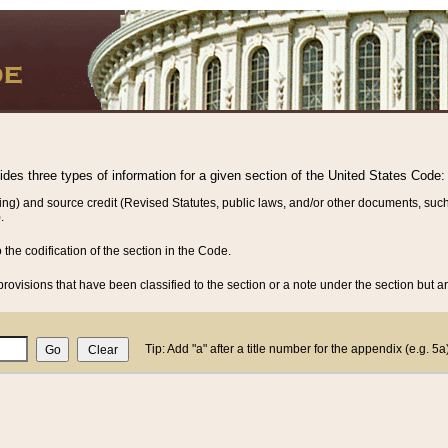
vides three types of information for a given section of the United States Code:
ing) and source credit (Revised Statutes, public laws, and/or other documents, such
.
o the codification of the section in the Code.
rovisions that have been classified to the section or a note under the section but ar
Tip: Add "a" after a title number for the appendix (e.g. 5a