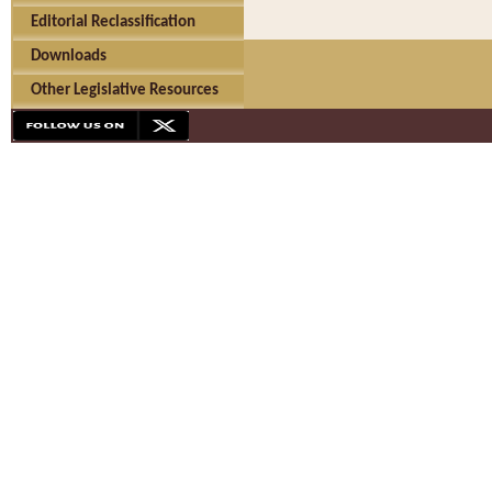
Editorial Reclassification
Downloads
Other Legislative Resources