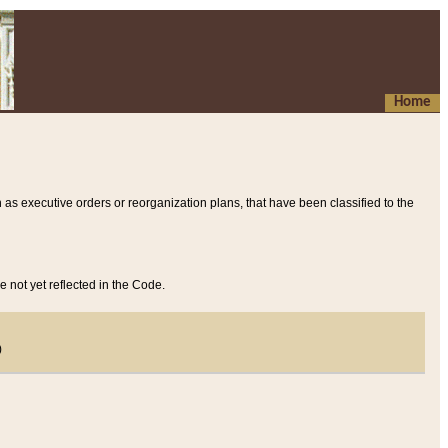
Home
 as executive orders or reorganization plans, that have been classified to the
e not yet reflected in the Code.
)