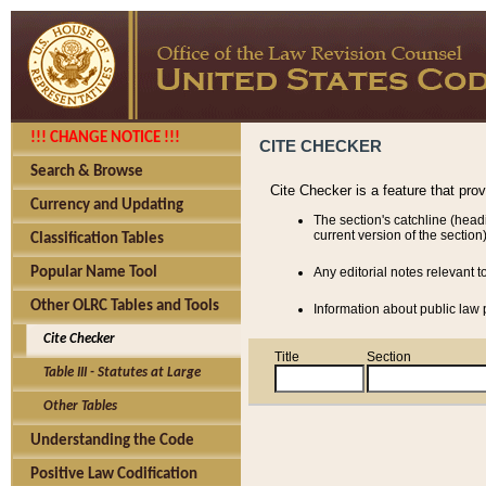
!!! CHANGE NOTICE !!!
CITE CHECKER
Search & Browse
Cite Checker is a feature that pro
Currency and Updating
The section's catchline (head
current version of the section)
Classification Tables
Popular Name Tool
Any editorial notes relevant t
Other OLRC Tables and Tools
Information about public law p
Cite Checker
Title
Section
Table III - Statutes at Large
Other Tables
Understanding the Code
Positive Law Codification