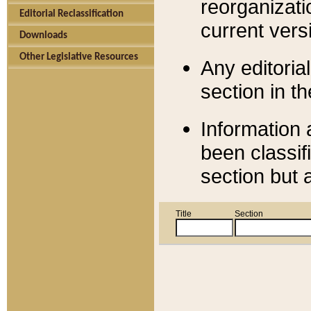
reorganizati
Editorial Reclassification
current versi
Downloads
Other Legislative Resources
Any editorial
section in t
Information 
been classif
section but 
Title
Section