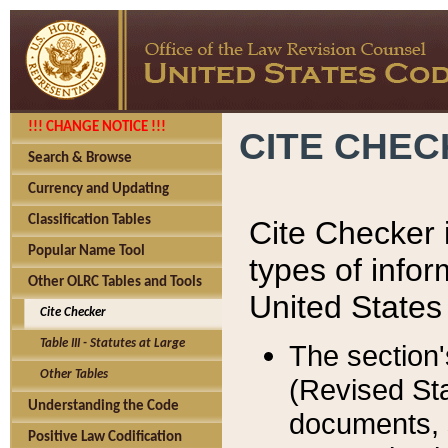
!!! CHANGE NOTICE !!!
CITE CHE
Search & Browse
Currency and Updating
Classification Tables
Cite Checker i
Popular Name Tool
types of infor
Other OLRC Tables and Tools
United States
Cite Checker
Table III - Statutes at Large
The section'
Other Tables
(Revised Sta
Understanding the Code
documents, 
Positive Law Codification