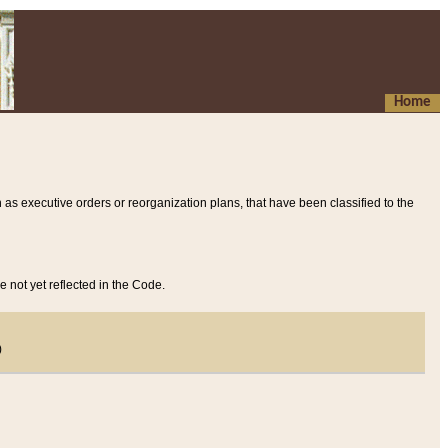
Home
 as executive orders or reorganization plans, that have been classified to the
e not yet reflected in the Code.
)