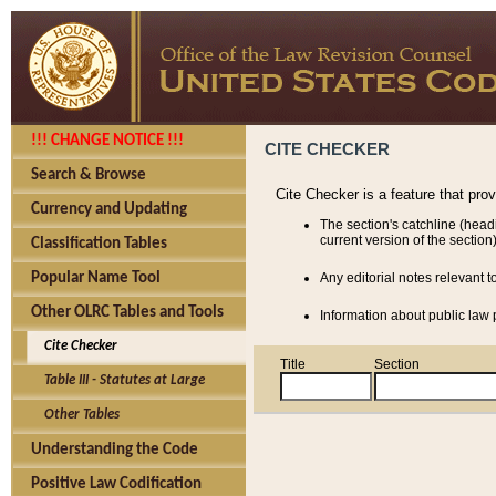
!!! CHANGE NOTICE !!!
CITE CHECKER
Search & Browse
Cite Checker is a feature that pro
Currency and Updating
The section's catchline (head
current version of the section)
Classification Tables
Popular Name Tool
Any editorial notes relevant t
Other OLRC Tables and Tools
Information about public law p
Cite Checker
Title
Section
Table III - Statutes at Large
Other Tables
Understanding the Code
Positive Law Codification