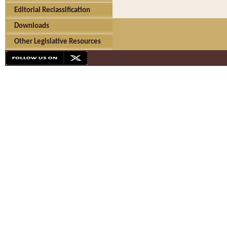
Editorial Reclassification
Downloads
Other Legislative Resources