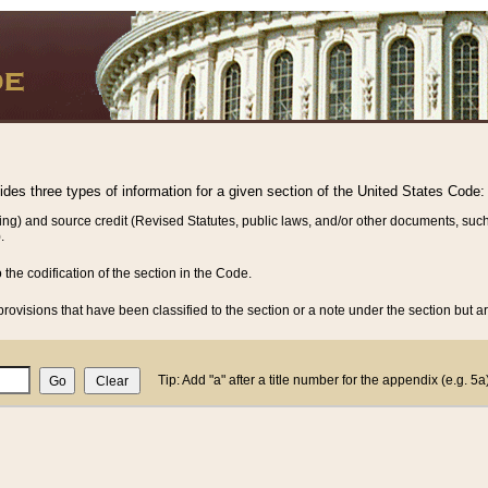
vides three types of information for a given section of the United States Code:
ing) and source credit (Revised Statutes, public laws, and/or other documents, such
.
o the codification of the section in the Code.
rovisions that have been classified to the section or a note under the section but ar
Tip: Add "a" after a title number for the appendix (e.g. 5a