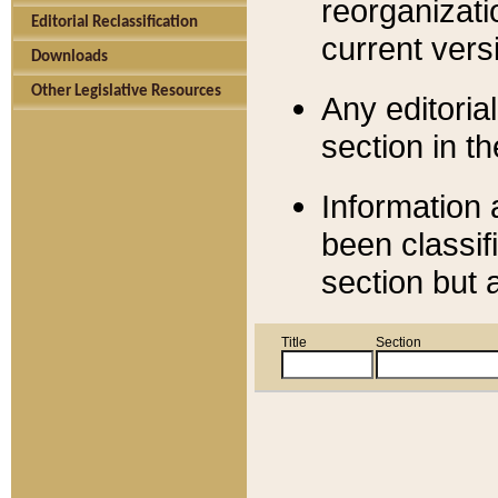
reorganizati
Editorial Reclassification
current versi
Downloads
Other Legislative Resources
Any editorial
section in t
Information 
been classif
section but 
Title
Section