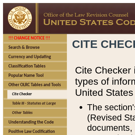
!!! CHANGE NOTICE !!!
CITE CHE
Search & Browse
Currency and Updating
Classification Tables
Cite Checker i
Popular Name Tool
types of infor
Other OLRC Tables and Tools
United States
Cite Checker
Table III - Statutes at Large
The section'
Other Tables
(Revised Sta
Understanding the Code
documents, 
Positive Law Codification