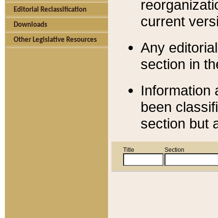
reorganizati
Editorial Reclassification
current versi
Downloads
Other Legislative Resources
Any editorial
section in t
Information 
been classif
section but 
Title
Section