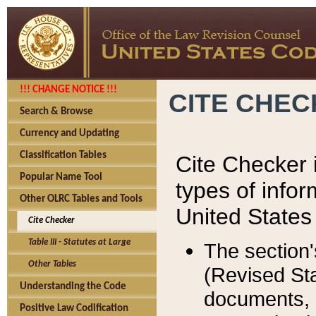
!!! CHANGE NOTICE !!!
CITE CHE
Search & Browse
Currency and Updating
Classification Tables
Cite Checker i
Popular Name Tool
types of infor
Other OLRC Tables and Tools
United States
Cite Checker
Table III - Statutes at Large
The section'
Other Tables
(Revised Sta
Understanding the Code
documents, 
Positive Law Codification