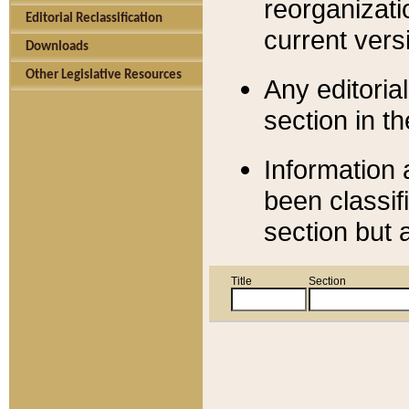
reorganizati
Editorial Reclassification
current versi
Downloads
Other Legislative Resources
Any editorial
section in t
Information 
been classif
section but 
Title
Section