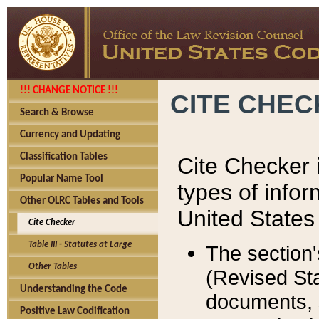
!!! CHANGE NOTICE !!!
CITE CHE
Search & Browse
Currency and Updating
Classification Tables
Cite Checker i
Popular Name Tool
types of infor
Other OLRC Tables and Tools
United States
Cite Checker
Table III - Statutes at Large
The section'
Other Tables
(Revised Sta
Understanding the Code
documents, 
Positive Law Codification