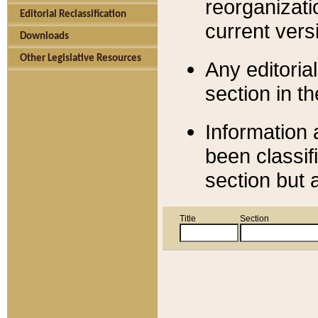
reorganizati
Editorial Reclassification
current versi
Downloads
Other Legislative Resources
Any editorial
section in t
Information 
been classif
section but 
Title
Section