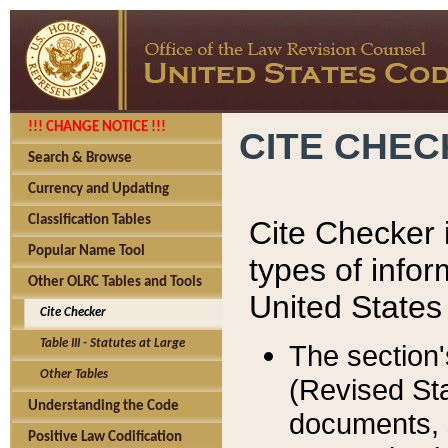
!!! CHANGE NOTICE !!!
CITE CHE
Search & Browse
Currency and Updating
Classification Tables
Cite Checker i
Popular Name Tool
types of infor
Other OLRC Tables and Tools
United States
Cite Checker
Table III - Statutes at Large
The section'
Other Tables
(Revised Sta
Understanding the Code
documents, 
Positive Law Codification