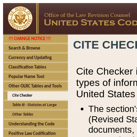
!!! CHANGE NOTICE !!!
CITE CHE
Search & Browse
Currency and Updating
Classification Tables
Cite Checker i
Popular Name Tool
types of infor
Other OLRC Tables and Tools
United States
Cite Checker
Table III - Statutes at Large
The section'
Other Tables
(Revised Sta
Understanding the Code
documents, 
Positive Law Codification