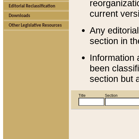
reorganizati
Editorial Reclassification
current versi
Downloads
Other Legislative Resources
Any editorial
section in t
Information 
been classif
section but 
Title
Section