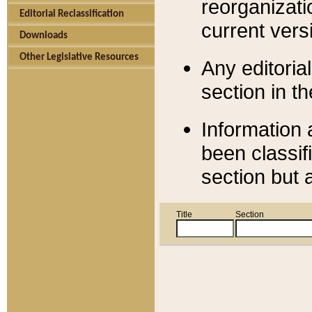
reorganizati
Editorial Reclassification
current versi
Downloads
Other Legislative Resources
Any editorial
section in t
Information 
been classif
section but 
Title
Section