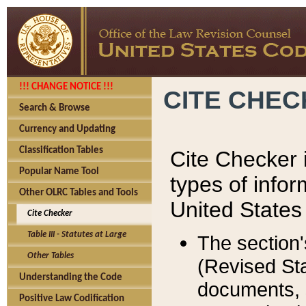
!!! CHANGE NOTICE !!!
CITE CHE
Search & Browse
Currency and Updating
Classification Tables
Cite Checker i
Popular Name Tool
types of infor
Other OLRC Tables and Tools
United States
Cite Checker
Table III - Statutes at Large
The section'
Other Tables
(Revised Sta
Understanding the Code
documents, 
Positive Law Codification