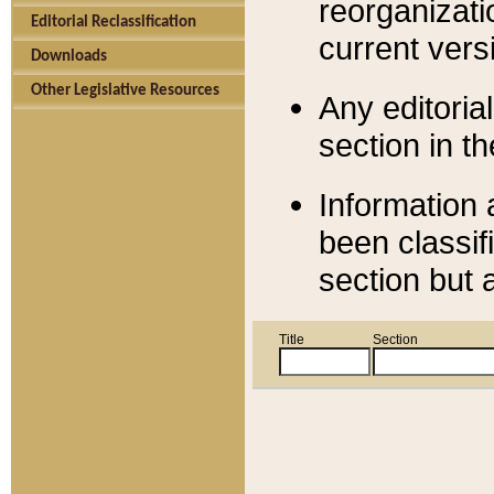
reorganizati
Editorial Reclassification
current versi
Downloads
Other Legislative Resources
Any editorial
section in t
Information 
been classif
section but 
Title
Section