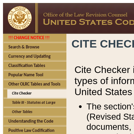
!!! CHANGE NOTICE !!!
CITE CHE
Search & Browse
Currency and Updating
Classification Tables
Cite Checker i
Popular Name Tool
types of infor
Other OLRC Tables and Tools
United States
Cite Checker
Table III - Statutes at Large
The section'
Other Tables
(Revised Sta
Understanding the Code
documents, 
Positive Law Codification