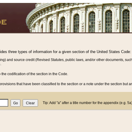
vides three types of information for a given section of the United States Code:
ing) and source credit (Revised Statutes, public laws, and/or other documents, such
.
o the codification of the section in the Code.
rovisions that have been classified to the section or a note under the section but ar
Tip: Add "a" after a title number for the appendix (e.g. 5a