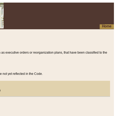
Home
 as executive orders or reorganization plans, that have been classified to the
e not yet reflected in the Code.
)