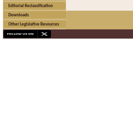
Editorial Reclassification
Downloads
Other Legislative Resources