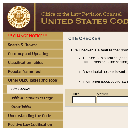
!!! CHANGE NOTICE !!!
CITE CHECKER
Search & Browse
Cite Checker is a feature that pro
Currency and Updating
The section's catchline (head
current version of the section)
Classification Tables
Popular Name Tool
Any editorial notes relevant t
Other OLRC Tables and Tools
Information about public law p
Cite Checker
Title
Section
Table III - Statutes at Large
Other Tables
Understanding the Code
Positive Law Codification