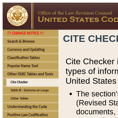
!!! CHANGE NOTICE !!!
CITE CHE
Search & Browse
Currency and Updating
Classification Tables
Cite Checker i
Popular Name Tool
types of infor
Other OLRC Tables and Tools
United States
Cite Checker
Table III - Statutes at Large
The section'
Other Tables
(Revised Sta
Understanding the Code
documents, 
Positive Law Codification