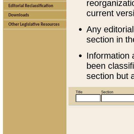
reorganizati
Editorial Reclassification
current versi
Downloads
Other Legislative Resources
Any editorial
section in t
Information 
been classif
section but 
Title
Section