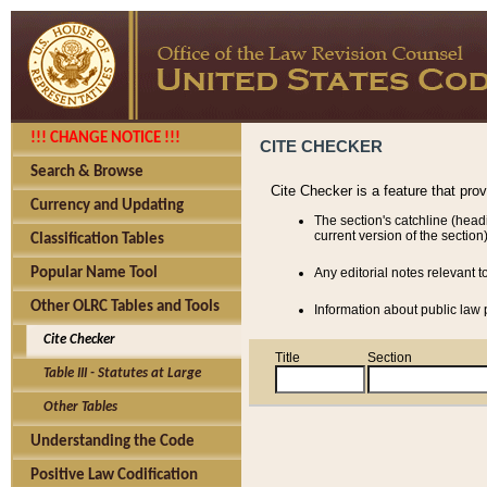
!!! CHANGE NOTICE !!!
CITE CHECKER
Search & Browse
Cite Checker is a feature that pro
Currency and Updating
The section's catchline (head
current version of the section)
Classification Tables
Popular Name Tool
Any editorial notes relevant t
Other OLRC Tables and Tools
Information about public law p
Cite Checker
Title
Section
Table III - Statutes at Large
Other Tables
Understanding the Code
Positive Law Codification