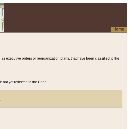
Home
 as executive orders or reorganization plans, that have been classified to the
e not yet reflected in the Code.
)