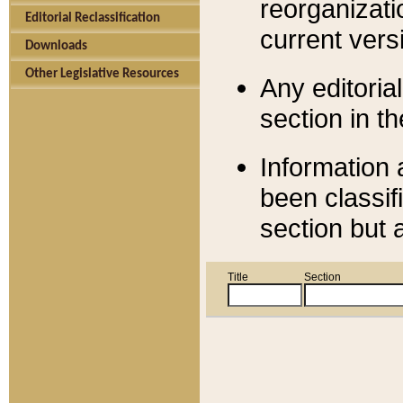
reorganizati
Editorial Reclassification
current versi
Downloads
Other Legislative Resources
Any editorial
section in t
Information 
been classif
section but 
Title
Section