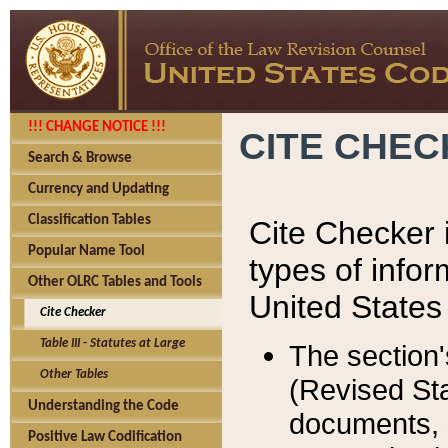
!!! CHANGE NOTICE !!!
CITE CHE
Search & Browse
Currency and Updating
Classification Tables
Cite Checker i
Popular Name Tool
types of infor
Other OLRC Tables and Tools
United States
Cite Checker
Table III - Statutes at Large
The section'
Other Tables
(Revised Sta
Understanding the Code
documents, 
Positive Law Codification