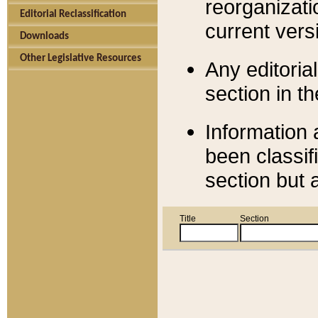
reorganizati
Editorial Reclassification
current versi
Downloads
Other Legislative Resources
Any editorial
section in t
Information 
been classif
section but 
Title
Section