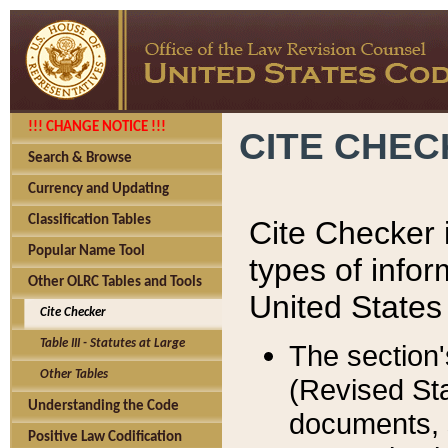
!!! CHANGE NOTICE !!!
CITE CHE
Search & Browse
Currency and Updating
Classification Tables
Cite Checker i
Popular Name Tool
types of infor
Other OLRC Tables and Tools
United States
Cite Checker
Table III - Statutes at Large
The section'
Other Tables
(Revised Sta
Understanding the Code
documents, 
Positive Law Codification