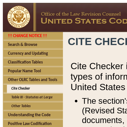
!!! CHANGE NOTICE !!!
CITE CHE
Search & Browse
Currency and Updating
Classification Tables
Cite Checker i
Popular Name Tool
types of infor
Other OLRC Tables and Tools
United States
Cite Checker
Table III - Statutes at Large
The section'
Other Tables
(Revised Sta
Understanding the Code
documents, 
Positive Law Codification