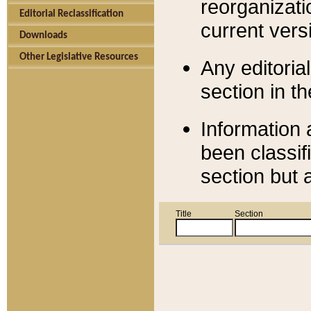
reorganizati
Editorial Reclassification
current versi
Downloads
Other Legislative Resources
Any editorial
section in t
Information 
been classif
section but 
Title
Section