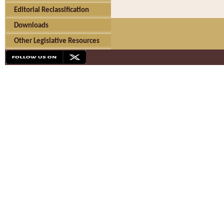
Editorial Reclassification
Downloads
Other Legislative Resources