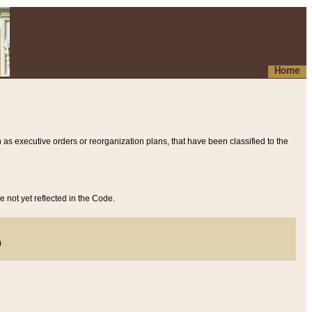
Home
 as executive orders or reorganization plans, that have been classified to the
e not yet reflected in the Code.
)