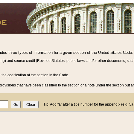
vides three types of information for a given section of the United States Code:
ing) and source credit (Revised Statutes, public laws, and/or other documents, such
.
o the codification of the section in the Code.
rovisions that have been classified to the section or a note under the section but ar
Tip: Add "a" after a title number for the appendix (e.g. 5a