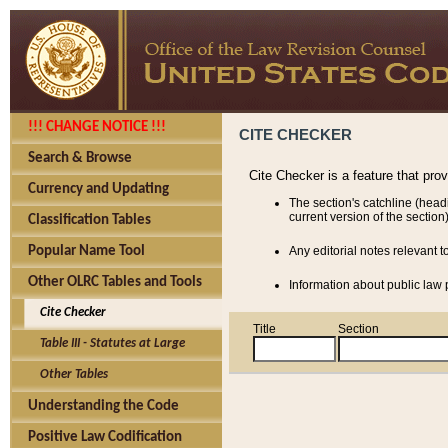
!!! CHANGE NOTICE !!!
CITE CHECKER
Search & Browse
Cite Checker is a feature that pro
Currency and Updating
The section's catchline (head
current version of the section)
Classification Tables
Popular Name Tool
Any editorial notes relevant t
Other OLRC Tables and Tools
Information about public law p
Cite Checker
Title
Section
Table III - Statutes at Large
Other Tables
Understanding the Code
Positive Law Codification