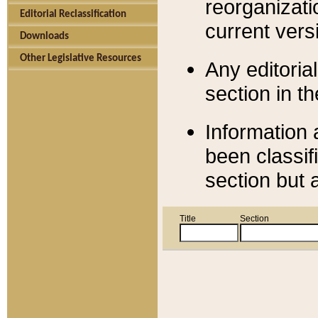
reorganizati
Editorial Reclassification
current versi
Downloads
Other Legislative Resources
Any editorial
section in t
Information 
been classif
section but 
Title
Section