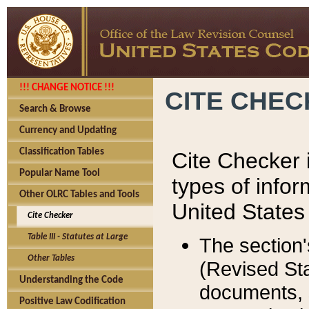
!!! CHANGE NOTICE !!!
CITE CHE
Search & Browse
Currency and Updating
Classification Tables
Cite Checker i
Popular Name Tool
types of infor
Other OLRC Tables and Tools
United States
Cite Checker
Table III - Statutes at Large
The section'
Other Tables
(Revised Sta
Understanding the Code
documents, 
Positive Law Codification