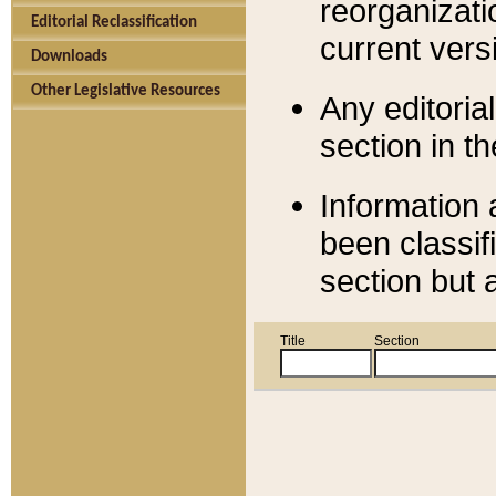
reorganizati
Editorial Reclassification
current versi
Downloads
Other Legislative Resources
Any editorial
section in t
Information 
been classif
section but 
Title
Section