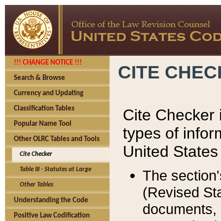
!!! CHANGE NOTICE !!!
CITE CHE
Search & Browse
Currency and Updating
Classification Tables
Cite Checker i
Popular Name Tool
types of infor
Other OLRC Tables and Tools
United States
Cite Checker
Table III - Statutes at Large
The section'
Other Tables
(Revised Sta
Understanding the Code
documents, 
Positive Law Codification