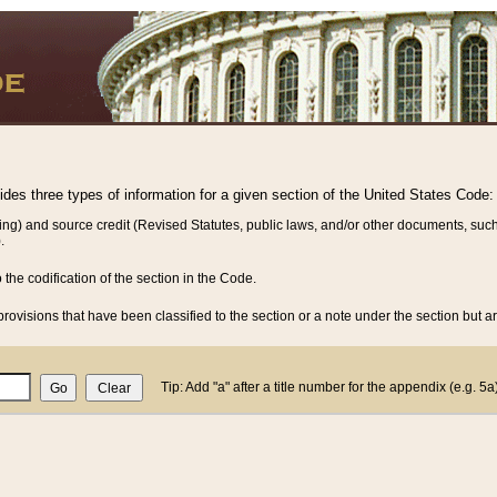
vides three types of information for a given section of the United States Code:
ing) and source credit (Revised Statutes, public laws, and/or other documents, such
.
o the codification of the section in the Code.
rovisions that have been classified to the section or a note under the section but ar
Tip: Add "a" after a title number for the appendix (e.g. 5a