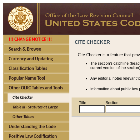
!!! CHANGE NOTICE !!!
CITE CHECKER
Search & Browse
Cite Checker is a feature that pro
Currency and Updating
The section's catchline (head
current version of the section)
Classification Tables
Popular Name Tool
Any editorial notes relevant t
Other OLRC Tables and Tools
Information about public law p
Cite Checker
Title
Section
Table III - Statutes at Large
Other Tables
Understanding the Code
Positive Law Codification