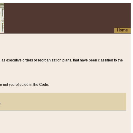
Home
 as executive orders or reorganization plans, that have been classified to the
e not yet reflected in the Code.
)