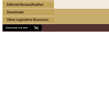
Editorial Reclassification
Downloads
Other Legislative Resources