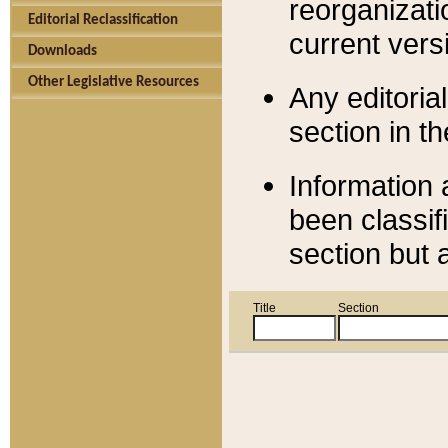
reorganizati
Editorial Reclassification
current versi
Downloads
Other Legislative Resources
Any editorial
section in t
Information 
been classif
section but 
Title
Section