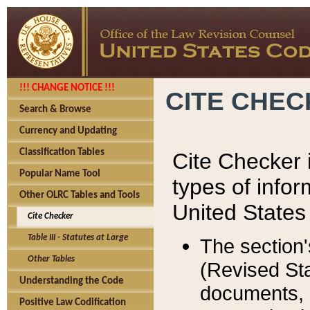
!!! CHANGE NOTICE !!!
CITE CHE
Search & Browse
Currency and Updating
Classification Tables
Cite Checker i
Popular Name Tool
types of infor
Other OLRC Tables and Tools
United States
Cite Checker
Table III - Statutes at Large
The section'
Other Tables
(Revised Sta
Understanding the Code
documents, 
Positive Law Codification