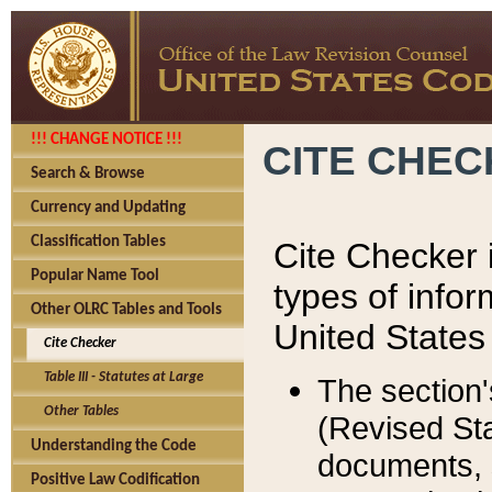
!!! CHANGE NOTICE !!!
CITE CHE
Search & Browse
Currency and Updating
Classification Tables
Cite Checker i
Popular Name Tool
types of infor
Other OLRC Tables and Tools
United States
Cite Checker
Table III - Statutes at Large
The section'
Other Tables
(Revised Sta
Understanding the Code
documents, 
Positive Law Codification