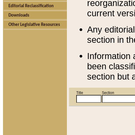
reorganizati
Editorial Reclassification
current versi
Downloads
Other Legislative Resources
Any editorial
section in t
Information 
been classif
section but 
Title
Section