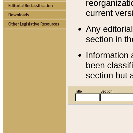
reorganizati
Editorial Reclassification
current versi
Downloads
Other Legislative Resources
Any editorial
section in t
Information 
been classif
section but 
Title
Section