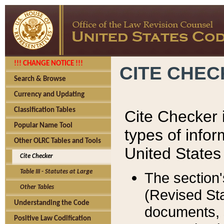
!!! CHANGE NOTICE !!!
CITE CHE
Search & Browse
Currency and Updating
Classification Tables
Cite Checker i
Popular Name Tool
types of infor
Other OLRC Tables and Tools
United States
Cite Checker
Table III - Statutes at Large
The section'
Other Tables
(Revised Sta
Understanding the Code
documents, 
Positive Law Codification