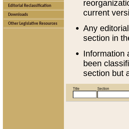
reorganizati
Editorial Reclassification
current versi
Downloads
Other Legislative Resources
Any editorial
section in t
Information 
been classif
section but 
Title
Section