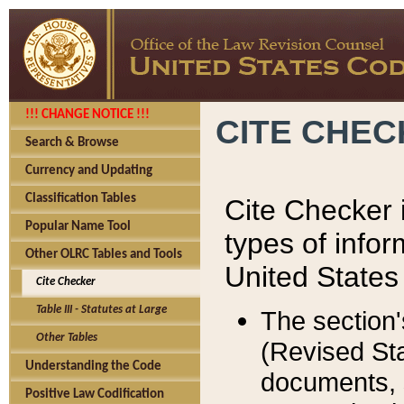
!!! CHANGE NOTICE !!!
CITE CHE
Search & Browse
Currency and Updating
Classification Tables
Cite Checker i
Popular Name Tool
types of infor
Other OLRC Tables and Tools
United States
Cite Checker
Table III - Statutes at Large
The section'
Other Tables
(Revised Sta
Understanding the Code
documents, 
Positive Law Codification