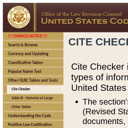
!!! CHANGE NOTICE !!!
CITE CHE
Search & Browse
Currency and Updating
Classification Tables
Cite Checker i
Popular Name Tool
types of infor
Other OLRC Tables and Tools
United States
Cite Checker
Table III - Statutes at Large
The section'
Other Tables
(Revised Sta
Understanding the Code
documents, 
Positive Law Codification