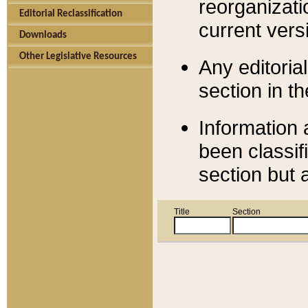
reorganizati
Editorial Reclassification
current versi
Downloads
Other Legislative Resources
Any editorial
section in t
Information 
been classif
section but 
Title
Section