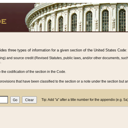
vides three types of information for a given section of the United States Code:
ing) and source credit (Revised Statutes, public laws, and/or other documents, such
.
o the codification of the section in the Code.
rovisions that have been classified to the section or a note under the section but ar
Tip: Add "a" after a title number for the appendix (e.g. 5a