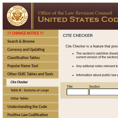
!!! CHANGE NOTICE !!!
CITE CHECKER
Search & Browse
Cite Checker is a feature that pro
Currency and Updating
The section's catchline (head
current version of the section)
Classification Tables
Popular Name Tool
Any editorial notes relevant t
Other OLRC Tables and Tools
Information about public law p
Cite Checker
Title
Section
Table III - Statutes at Large
Other Tables
Understanding the Code
Positive Law Codification