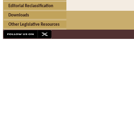
Editorial Reclassification
Downloads
Other Legislative Resources