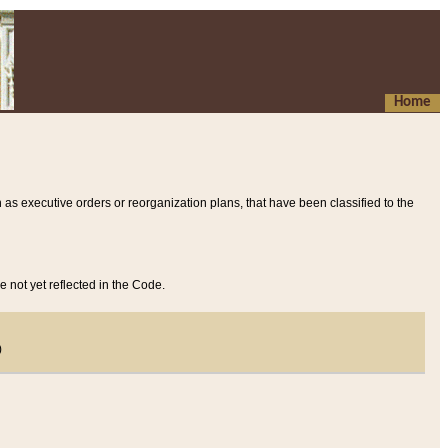
Home
 as executive orders or reorganization plans, that have been classified to the
e not yet reflected in the Code.
)