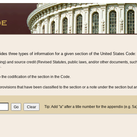
vides three types of information for a given section of the United States Code:
ing) and source credit (Revised Statutes, public laws, and/or other documents, such
.
o the codification of the section in the Code.
rovisions that have been classified to the section or a note under the section but ar
Tip: Add "a" after a title number for the appendix (e.g. 5a