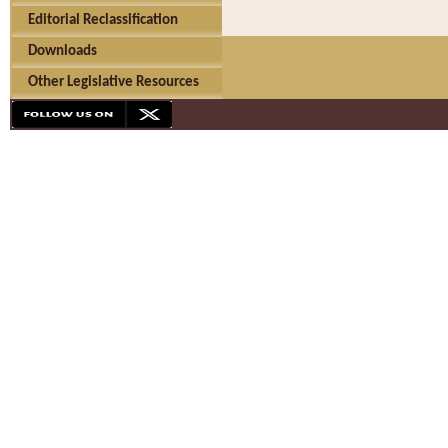
Editorial Reclassification
Downloads
Other Legislative Resources