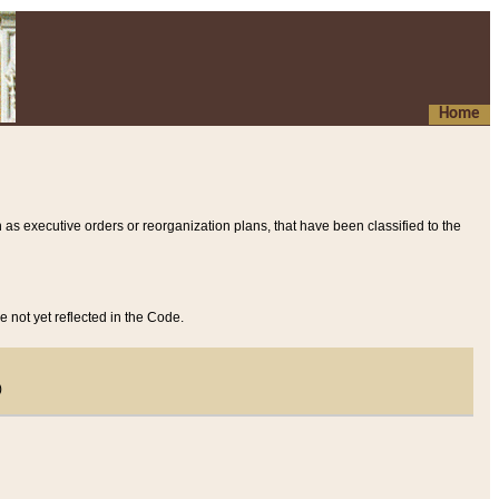
Home
 as executive orders or reorganization plans, that have been classified to the
e not yet reflected in the Code.
)