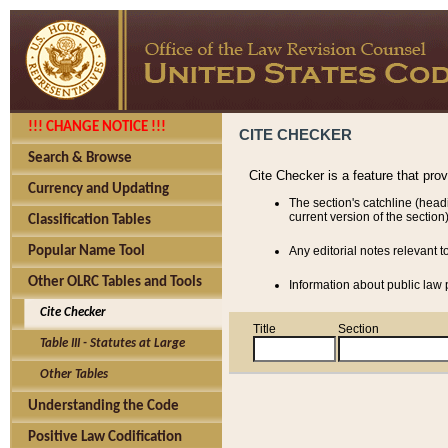
!!! CHANGE NOTICE !!!
CITE CHECKER
Search & Browse
Cite Checker is a feature that pro
Currency and Updating
The section's catchline (head
current version of the section)
Classification Tables
Popular Name Tool
Any editorial notes relevant t
Other OLRC Tables and Tools
Information about public law p
Cite Checker
Title
Section
Table III - Statutes at Large
Other Tables
Understanding the Code
Positive Law Codification