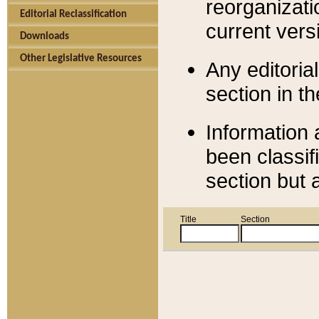
reorganizati
Editorial Reclassification
current versi
Downloads
Other Legislative Resources
Any editorial
section in t
Information 
been classif
section but 
Title
Section