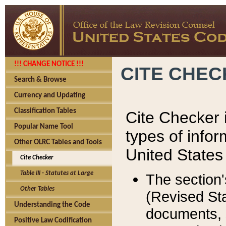
!!! CHANGE NOTICE !!!
CITE CHE
Search & Browse
Currency and Updating
Classification Tables
Cite Checker i
Popular Name Tool
types of infor
Other OLRC Tables and Tools
United States
Cite Checker
Table III - Statutes at Large
The section'
Other Tables
(Revised Sta
Understanding the Code
documents, 
Positive Law Codification