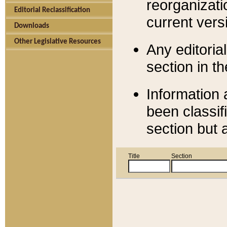
reorganizati
Editorial Reclassification
current versi
Downloads
Other Legislative Resources
Any editorial
section in t
Information 
been classif
section but 
Title
Section