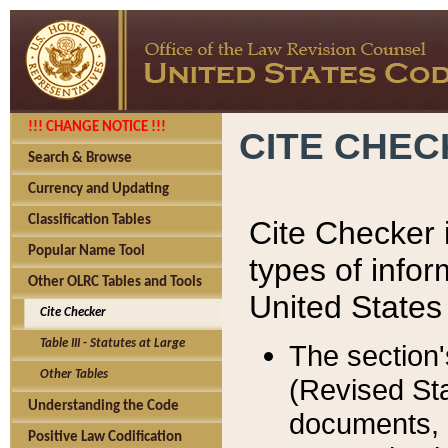
!!! CHANGE NOTICE !!!
CITE CHE
Search & Browse
Currency and Updating
Classification Tables
Cite Checker i
Popular Name Tool
types of infor
Other OLRC Tables and Tools
United States
Cite Checker
Table III - Statutes at Large
The section'
Other Tables
(Revised Sta
Understanding the Code
documents, 
Positive Law Codification