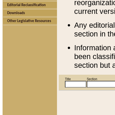
reorganizati
Editorial Reclassification
current versi
Downloads
Other Legislative Resources
Any editorial
section in t
Information 
been classif
section but 
Title
Section