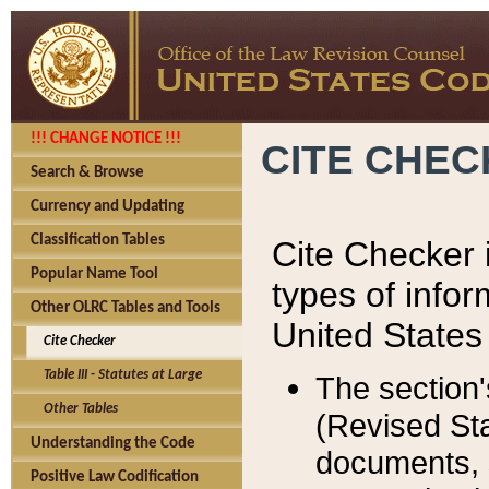
!!! CHANGE NOTICE !!!
CITE CHE
Search & Browse
Currency and Updating
Classification Tables
Cite Checker i
Popular Name Tool
types of infor
Other OLRC Tables and Tools
United States
Cite Checker
Table III - Statutes at Large
The section'
Other Tables
(Revised Sta
Understanding the Code
documents, 
Positive Law Codification