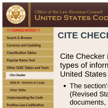
!!! CHANGE NOTICE !!!
CITE CHE
Search & Browse
Currency and Updating
Classification Tables
Cite Checker i
Popular Name Tool
types of infor
Other OLRC Tables and Tools
United States
Cite Checker
Table III - Statutes at Large
The section'
Other Tables
(Revised Sta
Understanding the Code
documents, 
Positive Law Codification