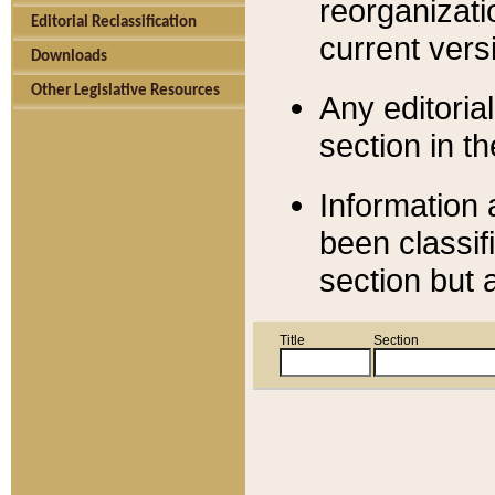
reorganizati
Editorial Reclassification
current versi
Downloads
Other Legislative Resources
Any editorial
section in t
Information 
been classif
section but 
Title
Section