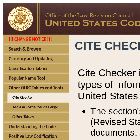
!!! CHANGE NOTICE !!!
CITE CHE
Search & Browse
Currency and Updating
Classification Tables
Cite Checker i
Popular Name Tool
types of infor
Other OLRC Tables and Tools
United States
Cite Checker
Table III - Statutes at Large
The section'
Other Tables
(Revised Sta
Understanding the Code
documents, 
Positive Law Codification