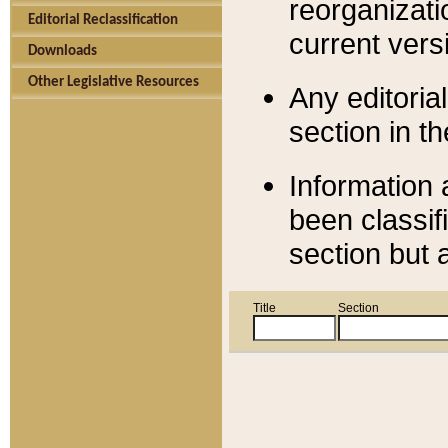
reorganizati
Editorial Reclassification
current versi
Downloads
Other Legislative Resources
Any editorial
section in t
Information 
been classif
section but 
Title
Section