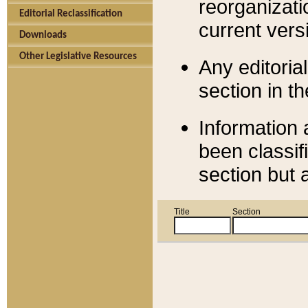
reorganizati
Editorial Reclassification
current versi
Downloads
Other Legislative Resources
Any editorial
section in t
Information 
been classif
section but 
Title
Section