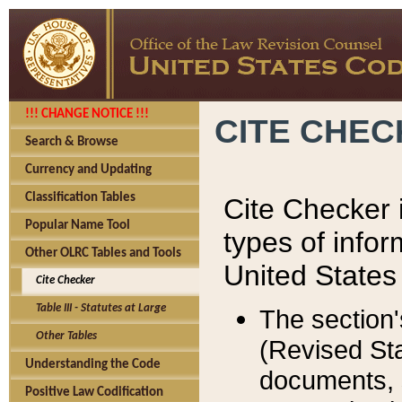
!!! CHANGE NOTICE !!!
CITE CHE
Search & Browse
Currency and Updating
Classification Tables
Cite Checker i
Popular Name Tool
types of infor
Other OLRC Tables and Tools
United States
Cite Checker
Table III - Statutes at Large
The section'
Other Tables
(Revised Sta
Understanding the Code
documents, 
Positive Law Codification