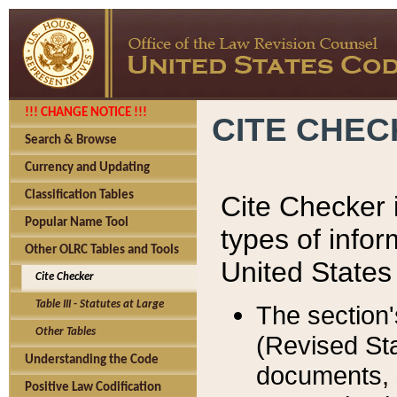
!!! CHANGE NOTICE !!!
CITE CHE
Search & Browse
Currency and Updating
Classification Tables
Cite Checker i
Popular Name Tool
types of infor
Other OLRC Tables and Tools
United States
Cite Checker
Table III - Statutes at Large
The section'
Other Tables
(Revised Sta
Understanding the Code
documents, 
Positive Law Codification