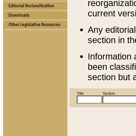
reorganizati
Editorial Reclassification
current versi
Downloads
Other Legislative Resources
Any editorial
section in t
Information 
been classif
section but 
Title
Section