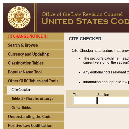
!!! CHANGE NOTICE !!!
CITE CHECKER
Search & Browse
Cite Checker is a feature that pro
Currency and Updating
The section's catchline (head
current version of the section)
Classification Tables
Popular Name Tool
Any editorial notes relevant t
Other OLRC Tables and Tools
Information about public law p
Cite Checker
Title
Section
Table III - Statutes at Large
Other Tables
Understanding the Code
Positive Law Codification