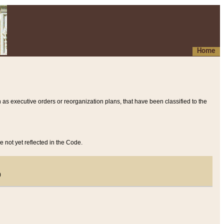
Home
 as executive orders or reorganization plans, that have been classified to the
e not yet reflected in the Code.
)