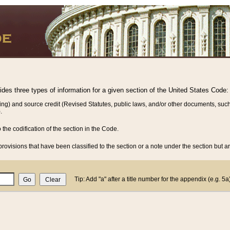
vides three types of information for a given section of the United States Code:
ing) and source credit (Revised Statutes, public laws, and/or other documents, such
.
o the codification of the section in the Code.
rovisions that have been classified to the section or a note under the section but ar
Tip: Add "a" after a title number for the appendix (e.g. 5a