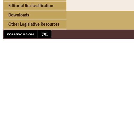
Editorial Reclassification
Downloads
Other Legislative Resources