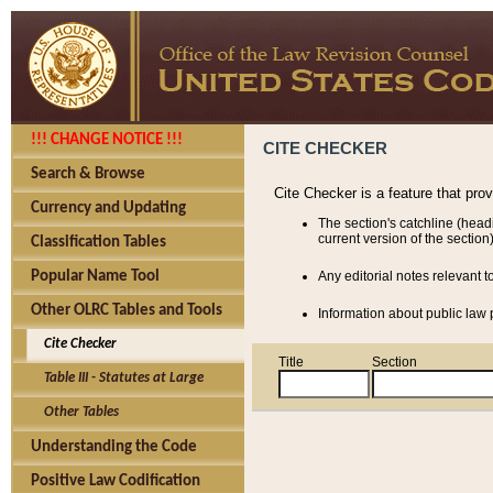
!!! CHANGE NOTICE !!!
CITE CHECKER
Search & Browse
Cite Checker is a feature that pro
Currency and Updating
The section's catchline (head
current version of the section)
Classification Tables
Popular Name Tool
Any editorial notes relevant t
Other OLRC Tables and Tools
Information about public law p
Cite Checker
Title
Section
Table III - Statutes at Large
Other Tables
Understanding the Code
Positive Law Codification