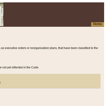
Home
 as executive orders or reorganization plans, that have been classified to the
e not yet reflected in the Code.
)