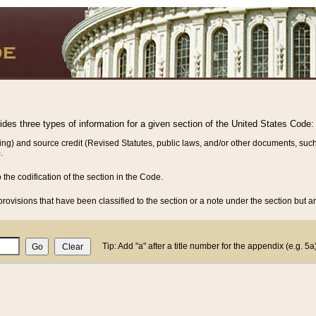
vides three types of information for a given section of the United States Code:
ing) and source credit (Revised Statutes, public laws, and/or other documents, such
.
o the codification of the section in the Code.
rovisions that have been classified to the section or a note under the section but ar
Tip: Add "a" after a title number for the appendix (e.g. 5a