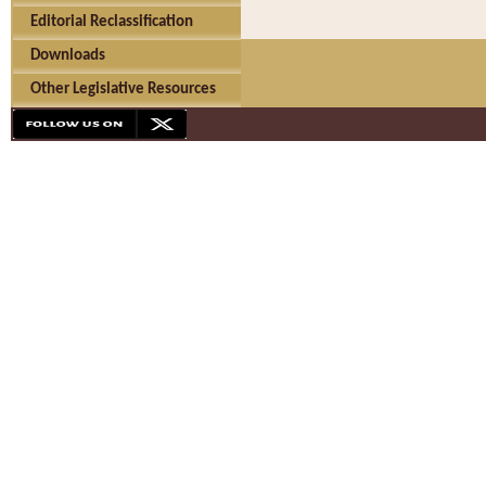
Editorial Reclassification
Downloads
Other Legislative Resources