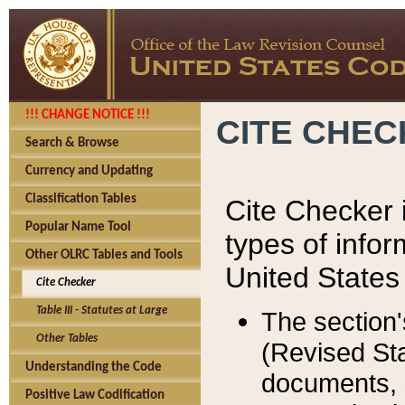
!!! CHANGE NOTICE !!!
CITE CHE
Search & Browse
Currency and Updating
Classification Tables
Cite Checker i
Popular Name Tool
types of infor
Other OLRC Tables and Tools
United States
Cite Checker
Table III - Statutes at Large
The section'
Other Tables
(Revised Sta
Understanding the Code
documents, 
Positive Law Codification