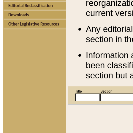
reorganizati
Editorial Reclassification
current versi
Downloads
Other Legislative Resources
Any editorial
section in t
Information 
been classif
section but 
Title
Section