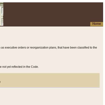
Home
 as executive orders or reorganization plans, that have been classified to the
e not yet reflected in the Code.
)