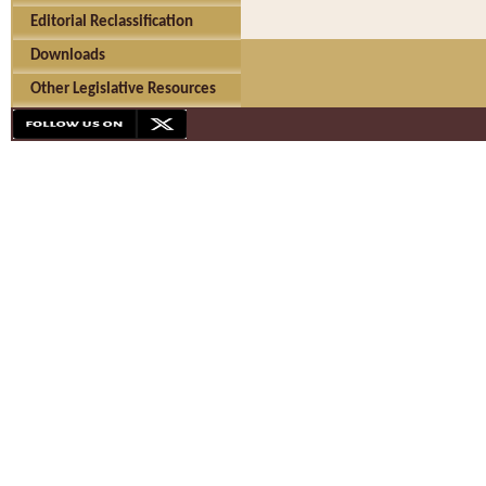
Editorial Reclassification
Downloads
Other Legislative Resources