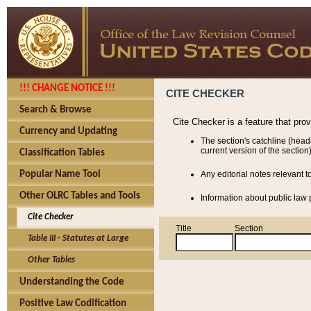
!!! CHANGE NOTICE !!!
CITE CHECKER
Search & Browse
Cite Checker is a feature that pro
Currency and Updating
The section's catchline (head
current version of the section)
Classification Tables
Popular Name Tool
Any editorial notes relevant t
Other OLRC Tables and Tools
Information about public law p
Cite Checker
Title
Section
Table III - Statutes at Large
Other Tables
Understanding the Code
Positive Law Codification