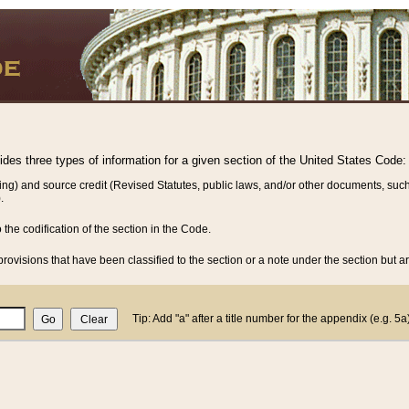
vides three types of information for a given section of the United States Code:
ing) and source credit (Revised Statutes, public laws, and/or other documents, such
.
o the codification of the section in the Code.
rovisions that have been classified to the section or a note under the section but ar
Tip: Add "a" after a title number for the appendix (e.g. 5a