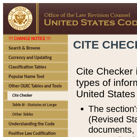
!!! CHANGE NOTICE !!!
CITE CHE
Search & Browse
Currency and Updating
Classification Tables
Cite Checker i
Popular Name Tool
types of infor
Other OLRC Tables and Tools
United States
Cite Checker
Table III - Statutes at Large
The section'
Other Tables
(Revised Sta
Understanding the Code
documents, 
Positive Law Codification